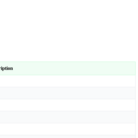
iption