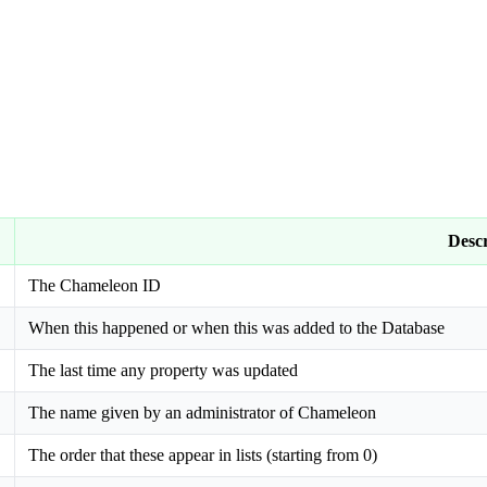
Descr
The Chameleon ID
When this happened or when this was added to the Database
The last time any property was updated
The name given by an administrator of Chameleon
The order that these appear in lists (starting from 0)