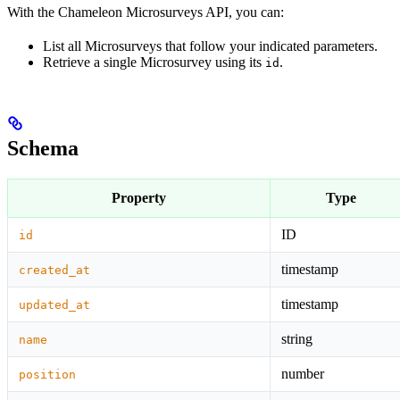
With the Chameleon Microsurveys API, you can:
List all Microsurveys that follow your indicated parameters.
Retrieve a single Microsurvey using its
.
id
Schema
Property
Type
ID
id
timestamp
created_at
timestamp
updated_at
string
name
number
position