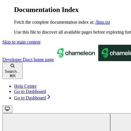
Documentation Index
Fetch the complete documentation index at:
/llms.txt
Use this file to discover all available pages before exploring fur
Skip to main content
Developer Docs
home page
Search...
⌘
K
Help Center
Go to Dashboard
Go to Dashboard