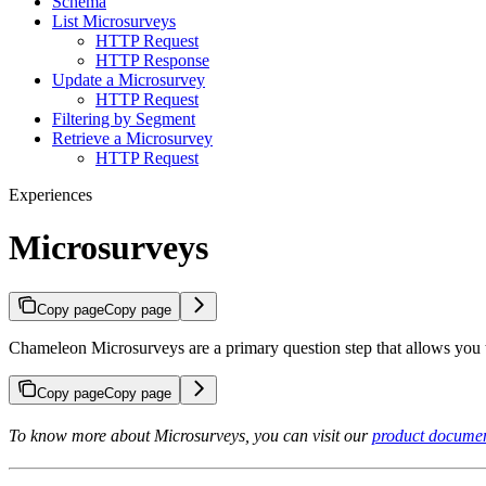
Schema
List Microsurveys
HTTP Request
HTTP Response
Update a Microsurvey
HTTP Request
Filtering by Segment
Retrieve a Microsurvey
HTTP Request
Experiences
Microsurveys
Copy page
Copy page
Chameleon Microsurveys are a primary question step that allows you 
Copy page
Copy page
To know more about Microsurveys, you can visit our
product documen