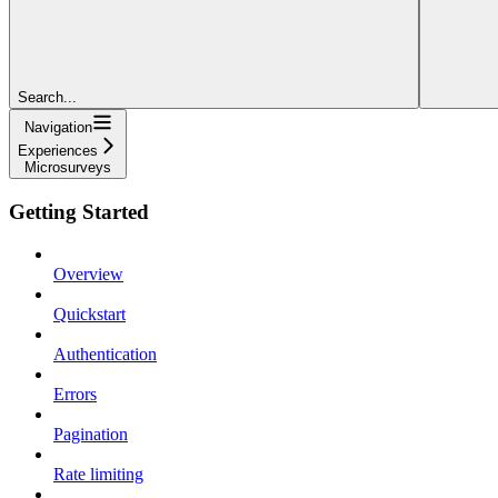
Search...
Navigation
Experiences
Microsurveys
Getting Started
Overview
Quickstart
Authentication
Errors
Pagination
Rate limiting