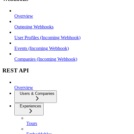
Overview
Outgoing Webhooks
User Profiles (Incoming Webhook)
Events (Incoming Webhook)
Companies (Incoming Webhook)
REST API
Overview
Users & Companies
Experiences
Tours