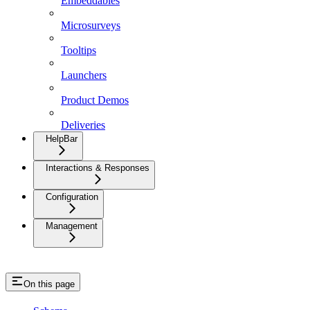
Embeddables
Microsurveys
Tooltips
Launchers
Product Demos
Deliveries
HelpBar
Interactions & Responses
Configuration
Management
On this page