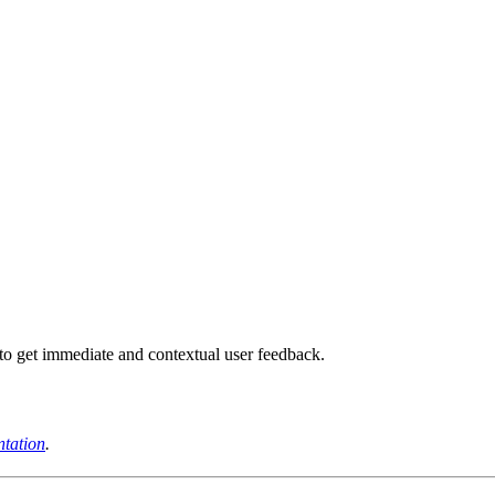
to get immediate and contextual user feedback.
tation
.