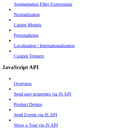
Segmentation Filter Expressions
Normalization
Listing Models
Personalizing
Localization / Internationalization
Custom Triggers
JavaScript API
Overview
Send user properties via JS API
Product Demos
Send Events via JS API
Show a Tour via JS API