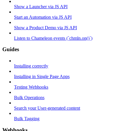
Show a Launcher via JS API
Start an Automation via JS API
Show a Product Demo via JS API
Listen to Chameleon events (`chmln.on()`)
Guides
Installing correctly
Installing in Single Page Apps
Testing Webhooks
Bulk Operations
Search your User-generated content
Bulk Tagging
Webhooks