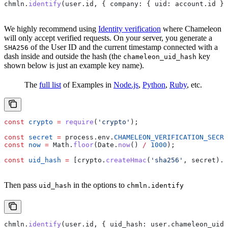
chmln
.
identify
(
user
.
id
, { 
company:
 { 
uid:
 account
.
id
 } 
We highly recommend using
Identity verification
where Chameleon
will only accept verified requests. On your server, you generate a
of the User ID and the current timestamp connected with a
SHA256
dash inside and outside the hash (the
key
chameleon_uid_hash
shown below is just an example key name).
The
full list
of Examples in
Node.js
,
Python
,
Ruby
, etc.
const
 crypto
 =
 require
(
'crypto'
);
const
 secret
 =
 process
.
env
.
CHAMELEON_VERIFICATION_SECRE
const
 now
 =
 Math
.
floor
(
Date
.
now
() 
/
 1000
);
const
 uid_hash
 =
 [
crypto
.
createHmac
(
'sha256'
, 
secret
).
u
Then pass
in the options to
uid_hash
chmln.identify
chmln
.
identify
(
user
.
id
, { 
uid_hash:
 user
.
chameleon_uid_