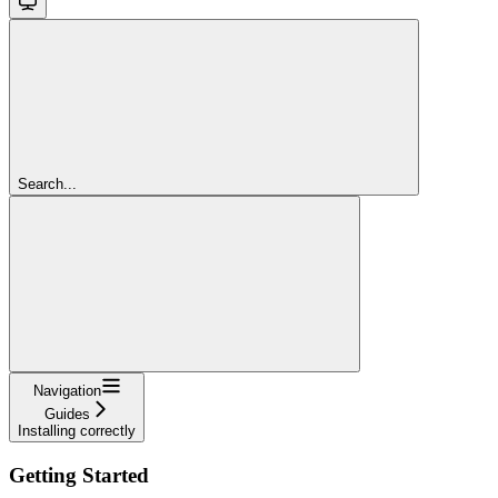
Search...
Navigation
Guides
Installing correctly
Getting Started