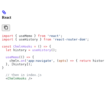
React
import
 { 
useMemo
 } 
from
 'react'
;
import
 { 
useHistory
 } 
from
 'react-router-dom'
;
const
 ChmlnHooks
 =
 () 
=>
 {
  let
 history
 =
 useHistory
();
  useMemo
(() 
=>
 {
    chmln
.
on
(
'app:navigate'
, (
opts
) 
=>
 { 
return
 history
  }, [
history
]);
}
  // then in index.js
  <
ChmlnHooks
 />