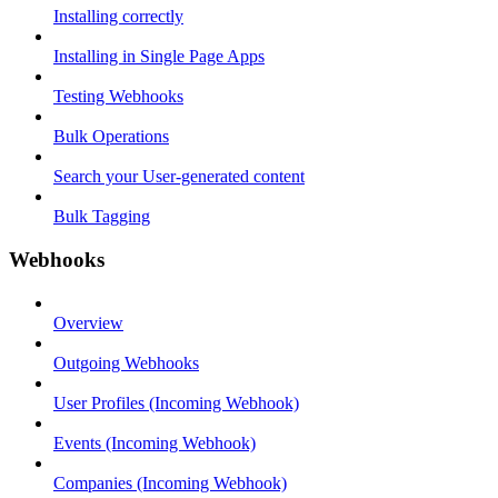
Installing correctly
Installing in Single Page Apps
Testing Webhooks
Bulk Operations
Search your User-generated content
Bulk Tagging
Webhooks
Overview
Outgoing Webhooks
User Profiles (Incoming Webhook)
Events (Incoming Webhook)
Companies (Incoming Webhook)