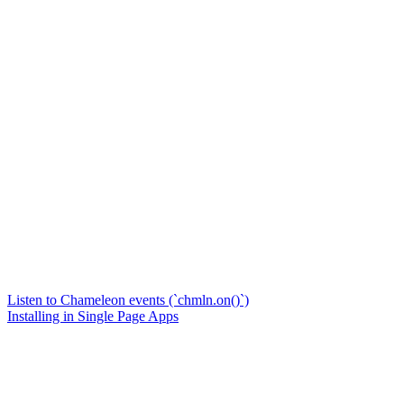
Listen to Chameleon events (`chmln.on()`)
Installing in Single Page Apps