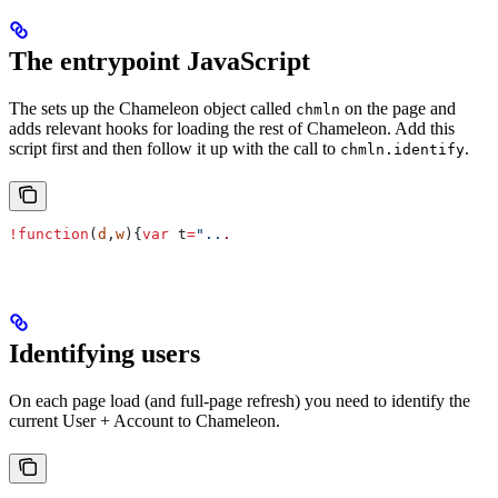
The entrypoint JavaScript
The sets up the Chameleon object called
on the page and
chmln
adds relevant hooks for loading the rest of Chameleon. Add this
script first and then follow it up with the call to
.
chmln.identify
!
function
(
d
,
w
){
var
 t
=
"..
.
Identifying users
On each page load (and full-page refresh) you need to identify the
current User + Account to Chameleon.