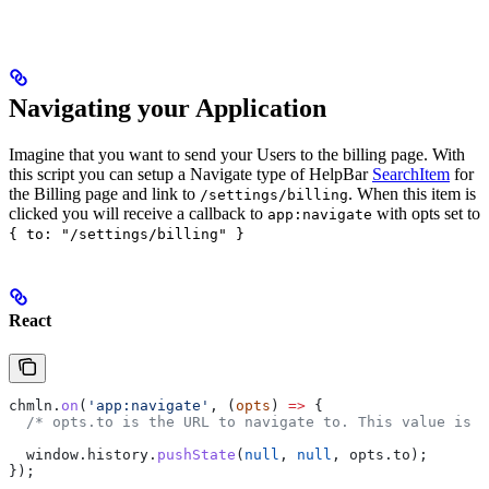
Navigating your Application
Imagine that you want to send your Users to the billing page. With
this script you can setup a Navigate type of HelpBar
SearchItem
for
the Billing page and link to
. When this item is
/settings/billing
clicked you will receive a callback to
with opts set to
app:navigate
{ to: "/settings/billing" }
React
chmln
.
on
(
'app:navigate'
, (
opts
) 
=>
 {
  /* opts.to is the URL to navigate to. This value is s
  window
.
history
.
pushState
(
null
, 
null
, 
opts
.
to
);
});