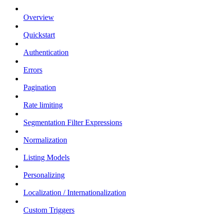
Overview
Quickstart
Authentication
Errors
Pagination
Rate limiting
Segmentation Filter Expressions
Normalization
Listing Models
Personalizing
Localization / Internationalization
Custom Triggers