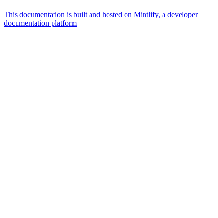
This documentation is built and hosted on Mintlify, a developer
documentation platform