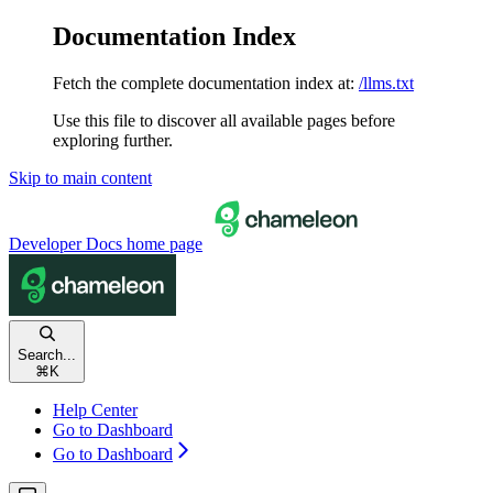
Documentation Index
Fetch the complete documentation index at:
/llms.txt
Use this file to discover all available pages before
exploring further.
Skip to main content
Developer Docs
home page
Search...
⌘
K
Help Center
Go to Dashboard
Go to Dashboard