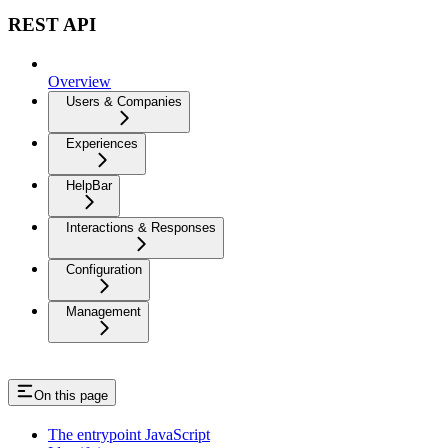
REST API
Overview
Users & Companies
Experiences
HelpBar
Interactions & Responses
Configuration
Management
On this page
The entrypoint JavaScript