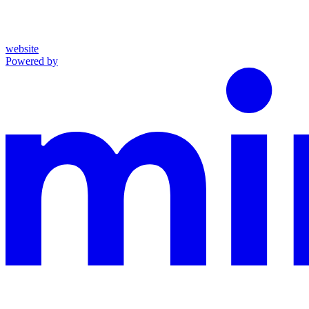
website
Powered by