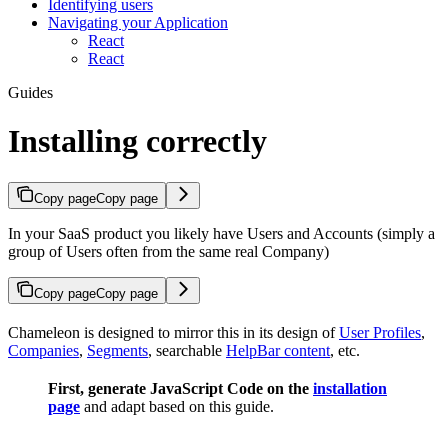
Identifying users
Navigating your Application
React
React
Guides
Installing correctly
Copy page
Copy page
In your SaaS product you likely have Users and Accounts (simply a
group of Users often from the same real Company)
Copy page
Copy page
Chameleon is designed to mirror this in its design of
User Profiles
,
Companies
,
Segments
, searchable
HelpBar content
, etc.
First, generate JavaScript Code on the
installation
page
and adapt based on this guide.