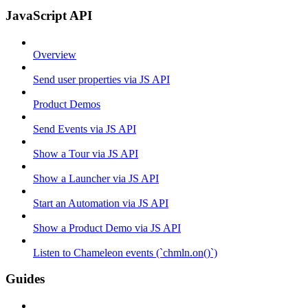
JavaScript API
Overview
Send user properties via JS API
Product Demos
Send Events via JS API
Show a Tour via JS API
Show a Launcher via JS API
Start an Automation via JS API
Show a Product Demo via JS API
Listen to Chameleon events (`chmln.on()`)
Guides