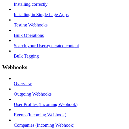
Installing correctly
Installing in Single Page Apps
Testing Webhooks
Bulk Operations
Search your User-generated content
Bulk Tagging
Webhooks
Overview
Outgoing Webhooks
User Profiles (Incoming Webhook)
Events (Incoming Webhook)
Companies (Incoming Webhook)