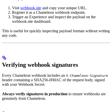
Visit
webhook.site
and copy your unique URL.
Register it as a Chameleon webhook endpoint.
Trigger an Experience and inspect the payload on the
webhook.site dashboard.
This is useful for quickly inspecting payload formats without writing
any code.
Verifying webhook signatures
Every Chameleon webhook includes an
X-Chameleon-Signature
header containing a SHA256-HMAC of the request body, signed
with your Webhook Secret.
Always verify signatures in production
to ensure webhooks are
genuinely from Chameleon.