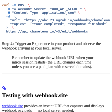
curl
 -X
 POST
 \
  -H
 "X-Account-Secret: YOUR_API_SECRET"
 \
  -H
 "Content-Type: application/json"
 \
  -d
 '{
    "url": "https://abc123.ngrok.io/webhooks/chameleon"
    "topics": ["tour.completed", "response.finished"]
  }'
 \
  https://api.chameleon.io/v3/edit/webhooks
Step 4:
Trigger an Experience in your product and observe the
webhook arriving at your local server.
Remember to update the webhook URL when your
ngrok session restarts (the URL changes each time
unless you use a paid plan with reserved domains).
Testing with webhook.site
webhook.site
provides an instant URL that captures and displays
webhook payloads — no local server needed.