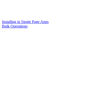
Installing in Single Page Apps
Bulk Operations