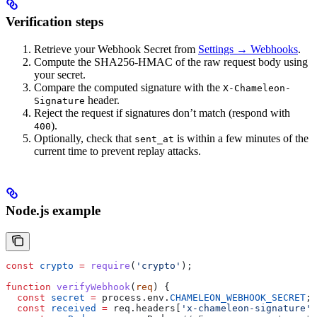
Verification steps
Retrieve your Webhook Secret from
Settings → Webhooks
.
Compute the SHA256-HMAC of the raw request body using
your secret.
Compare the computed signature with the
X-Chameleon-
header.
Signature
Reject the request if signatures don’t match (respond with
).
400
Optionally, check that
is within a few minutes of the
sent_at
current time to prevent replay attacks.
Node.js example
const
 crypto
 =
 require
(
'crypto'
);
function
 verifyWebhook
(
req
) {
  const
 secret
 =
 process
.
env
.
CHAMELEON_WEBHOOK_SECRET
;
  const
 received
 =
 req
.
headers
[
'x-chameleon-signature'
]