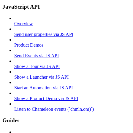
JavaScript API
Overview
Send user properties via JS API
Product Demos
Send Events via JS API
Show a Tour via JS API
Show a Launcher via JS API
Start an Automation via JS API
Show a Product Demo via JS API
Listen to Chameleon events (`chmln.on()`)
Guides