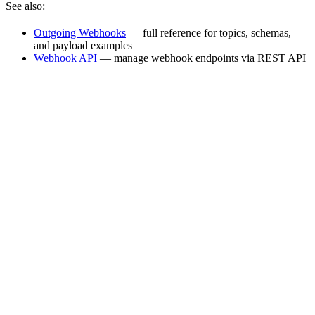
See also:
Outgoing Webhooks
— full reference for topics, schemas,
and payload examples
Webhook API
— manage webhook endpoints via REST API