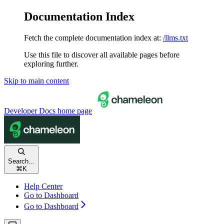
Documentation Index
Fetch the complete documentation index at:
/llms.txt
Use this file to discover all available pages before
exploring further.
Skip to main content
Developer Docs
home page
Search...
⌘
K
Help Center
Go to Dashboard
Go to Dashboard