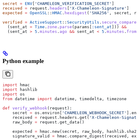
secret
 =
 ENV
[
'CHAMELEON_VERIFICATION_SECRET'
]
received
 =
 request.
headers
[
'X-Chameleon-Signature'
]
expected
 =
 OpenSSL
::
HMAC
.
hexdigest
(
'SHA256'
, secret, re
verified
 =
 ActiveSupport
::
SecurityUtils
.
secure_compare
(
  (sent_at 
=
 Time
.
zone
.
parse
(params[
:sent_at
])) 
&&
  (sent_at 
>
 5
.
minutes
.
ago
 &&
 sent_at 
<
 5
.
minutes
.
from_
Python example
import
 hmac
import
 hashlib
import
 os
from
 datetime 
import
 datetime, timedelta, timezone
def
 verify_webhook
(
request
):
    secret 
=
 os.environ[
'CHAMELEON_WEBHOOK_SECRET'
].enc
    received 
=
 request.headers.get(
'X-Chameleon-Signatu
    raw_body 
=
 request.get_data()
    expected 
=
 hmac.new(secret, raw_body, hashlib.sha25
    signature_valid 
=
 hmac.compare_digest(received, exp