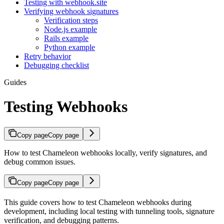
Testing with webhook.site
Verifying webhook signatures
Verification steps
Node.js example
Rails example
Python example
Retry behavior
Debugging checklist
Guides
Testing Webhooks
Copy page
Copy page
How to test Chameleon webhooks locally, verify signatures, and
debug common issues.
Copy page
Copy page
This guide covers how to test Chameleon webhooks during
development, including local testing with tunneling tools, signature
verification, and debugging patterns.