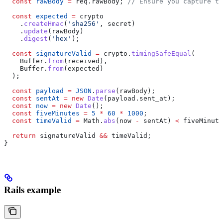
  const
 rawBody
 =
 req
.
rawBody
; 
// Ensure you capture th
  const
 expected
 =
 crypto
    .
createHmac
(
'sha256'
, 
secret
)
    .
update
(
rawBody
)
    .
digest
(
'hex'
);
  const
 signatureValid
 =
 crypto
.
timingSafeEqual
(
    Buffer
.
from
(
received
),
    Buffer
.
from
(
expected
)
  );
  const
 payload
 =
 JSON
.
parse
(
rawBody
);
  const
 sentAt
 =
 new
 Date
(
payload
.
sent_at
);
  const
 now
 =
 new
 Date
();
  const
 fiveMinutes
 =
 5
 *
 60
 *
 1000
;
  const
 timeValid
 =
 Math
.
abs
(
now
 -
 sentAt
) 
<
 fiveMinute
  return
 signatureValid
 &&
 timeValid
;
}
Rails example