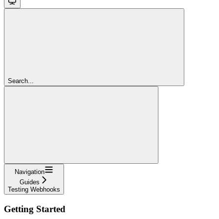
Search...
Navigation
Guides
Testing Webhooks
Getting Started