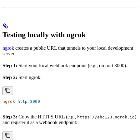
Testing locally with ngrok
ngrok
creates a public URL that tunnels to your local development
server.
Step 1:
Start your local webhook endpoint (e.g., on port 3000).
Step 2:
Start ngrok:
ngrok
 http
 3000
Step 3:
Copy the HTTPS URL (e.g.,
)
https://abc123.ngrok.io
and register it as a webhook endpoint: