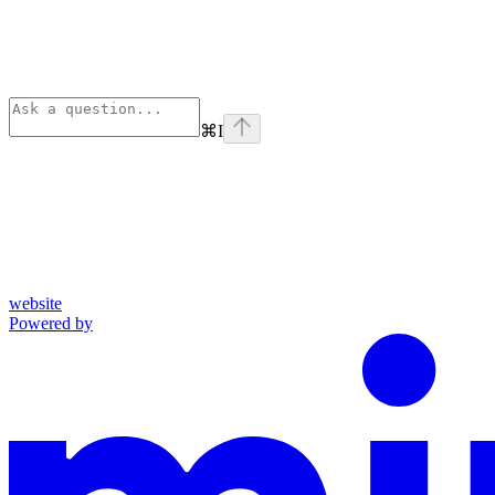
⌘
I
website
Powered by