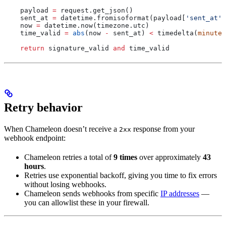
    payload 
=
 request.get_json()
    sent_at 
=
 datetime.fromisoformat(payload[
'sent_at'
]
    now 
=
 datetime.now(timezone.utc)
    time_valid 
=
 abs
(now 
-
 sent_at) 
<
 timedelta(
minutes
    return
 signature_valid 
and
 time_valid
Retry behavior
When Chameleon doesn’t receive a
response from your
2xx
webhook endpoint:
Chameleon retries a total of
9 times
over approximately
43
hours
.
Retries use exponential backoff, giving you time to fix errors
without losing webhooks.
Chameleon sends webhooks from specific
IP addresses
—
you can allowlist these in your firewall.