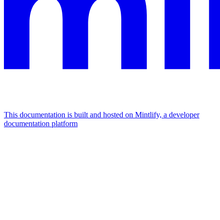
This documentation is built and hosted on Mintlify, a developer
documentation platform