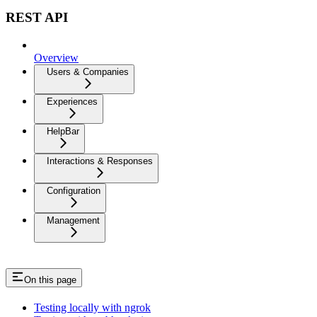
REST API
Overview
Users & Companies
Experiences
HelpBar
Interactions & Responses
Configuration
Management
On this page
Testing locally with ngrok