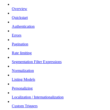
Overview
Quickstart
Authentication
Errors
Pagination
Rate limiting
Segmentation Filter Expressions
Normalization
Listing Models
Personalizing
Localization / Internationalization
Custom Triggers