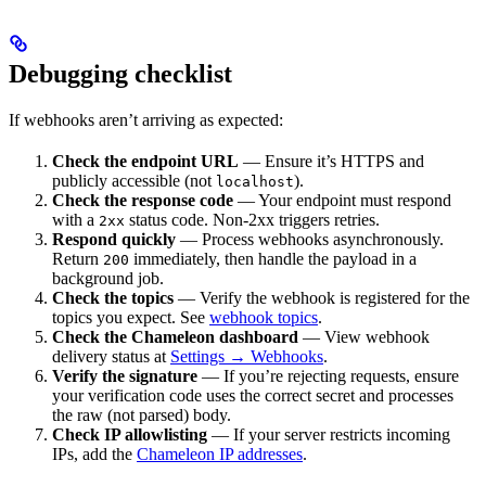
Debugging checklist
If webhooks aren’t arriving as expected:
Check the endpoint URL
— Ensure it’s HTTPS and
publicly accessible (not
).
localhost
Check the response code
— Your endpoint must respond
with a
status code. Non-2xx triggers retries.
2xx
Respond quickly
— Process webhooks asynchronously.
Return
immediately, then handle the payload in a
200
background job.
Check the topics
— Verify the webhook is registered for the
topics you expect. See
webhook topics
.
Check the Chameleon dashboard
— View webhook
delivery status at
Settings → Webhooks
.
Verify the signature
— If you’re rejecting requests, ensure
your verification code uses the correct secret and processes
the raw (not parsed) body.
Check IP allowlisting
— If your server restricts incoming
IPs, add the
Chameleon IP addresses
.